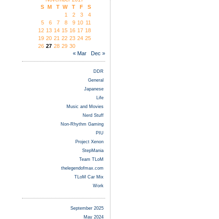
S
M
T
W
T
F
S
1
2
3
4
5
6
7
8
9
10
11
12
13
14
15
16
17
18
19
20
21
22
23
24
25
26
27
28
29
30
« Mar
Dec »
DDR
General
Japanese
Life
Music and Movies
Nerd Stuff
Non-Rhythm Gaming
PIU
Project Xenon
StepMania
Team TLoM
thelegendofmax.com
TLoM Car Mix
Work
September 2025
May 2024