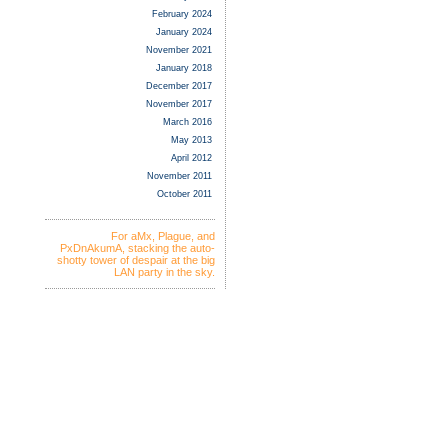
February 2024
January 2024
November 2021
January 2018
December 2017
November 2017
March 2016
May 2013
April 2012
November 2011
October 2011
For aMx, Plague, and
PxDnAkumA, stacking the auto-
shotty tower of despair at the big
LAN party in the sky.