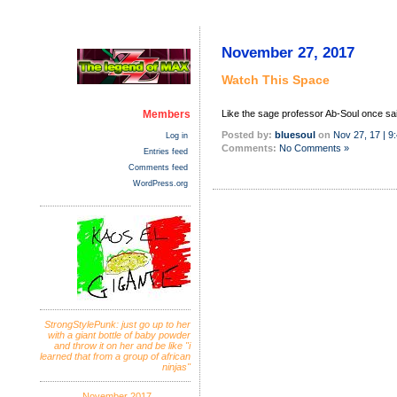
November 27, 2017
Watch This Space
Members
Like the sage professor Ab-Soul once sai
Posted by:
bluesoul
on
Nov 27, 17 | 9
Log in
Comments:
No Comments »
Entries feed
Comments feed
WordPress.org
StrongStylePunk: just go up to her
with a giant bottle of baby powder
and throw it on her and be like "i
learned that from a group of african
ninjas"
November 2017