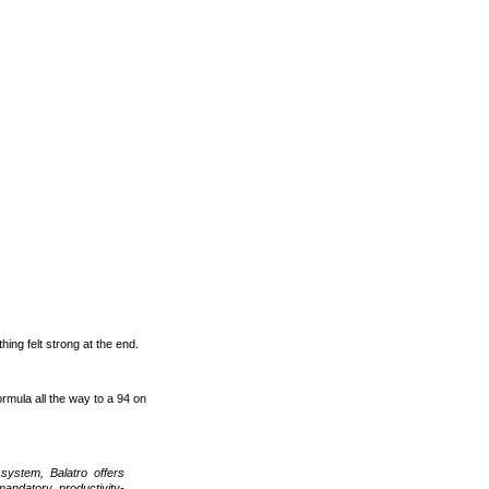
hing felt strong at the end.
formula all the way to a 94 on
system, Balatro offers
mandatory, productivity-