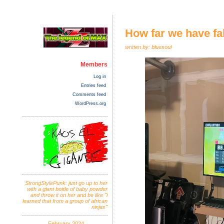
How far we have fal
written by: bluesoul
Members
Log in
Entries feed
Comments feed
WordPress.org
StrongStylePunk: just go up to her
with a giant bottle of baby powder
and throw it on her and be like "i
learned that from a group of african
ninjas"
February 2024