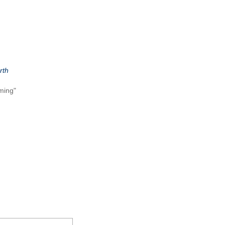
rth
ming"