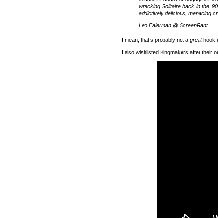
wrecking Solitaire back in the 90
addictively delicious, menacing c
Leo Faierman @ ScreenRant
I mean, that’s probably not a
great
hook i
I also wishlisted Kingmakers after their o