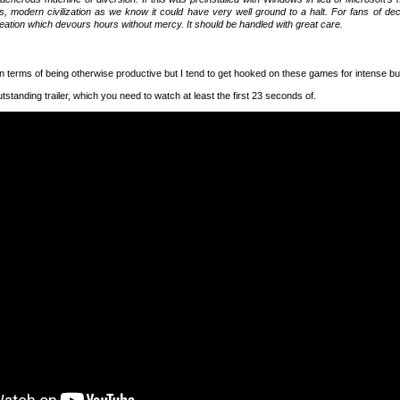
s, modern civilization as we know it could have very well ground to a halt. For fans of dec
reation which devours hours without mercy. It should be handled with great care.
n terms of being otherwise productive but I tend to get hooked on these games for intense but
utstanding trailer, which you need to watch at least the first 23 seconds of.