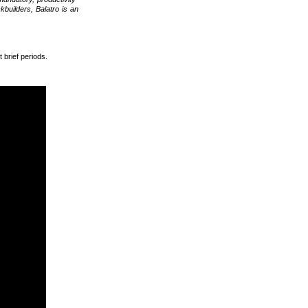
kbuilders, Balatro is an
 brief periods.