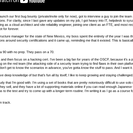
unch our first bug bounty (private/invite only for now), got to interview a guy to join the tea
ns. For clarity, since I last gave any updates on my job, I got heavy into IT, helpdesk to sys
as a cloud architect and site reliability engineer, joining one client as an FTE, and most rece
t for forever.
ructure manager for the state of New Mexico, my boss spent the entirety of the year I was th
ons around security certifications and it came up, reminding me that it existed. This is basical
a 90 with no prep. They pass on a 70.
il and then focus on a hacking cert. I’ve been a big fan for years of the OSCP, because it’s a 
on the red team (the attacking side of a security team trying to find flaws in their own platfo
you don’t get to know the scenarios in advance, you’ve gotta
know
the stuff to pass. And I want it.
ave deep knowledge of but that’s fun all by itself, I like to keep growing and staying challenged
tudy that I’m good with. I’m using a set of books that are pretty notoriously difficult to us
they sell, and they have a lot of supporting materials online if you can read enough Japanese t
to the test and try to come up with a longer-term routine. I’m writing it as I go as a course f
on track.