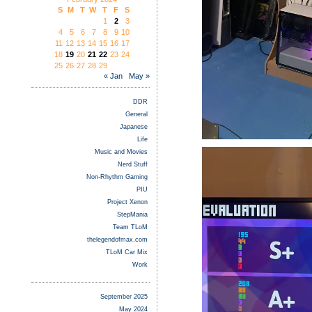
S
M
T
W
T
F
S
1
2
3
4
5
6
7
8
9
10
11
12
13
14
15
16
17
18
19
20
21
22
23
24
25
26
27
28
29
« Jan
May »
DDR
General
Japanese
Life
Music and Movies
Nerd Stuff
Non-Rhythm Gaming
PIU
Project Xenon
StepMania
Team TLoM
thelegendofmax.com
TLoM Car Mix
Work
September 2025
May 2024