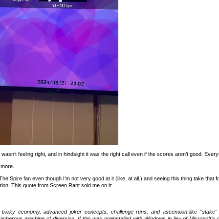
sn’t feeling right, and in hindsight it was the right call even if the scores aren’t good. Everyt
 more.
The Spire fan even though I’m not very good at it (like. at all.) and seeing this thing take that 
ion. This quote from Screen Rant sold me on it:
 tricky economy, advanced joker concepts, challenge runs, and ascension-like “stake” 
acherous machine of diversion. If this was preinstalled with Windows in lieu of Microsoft’s 