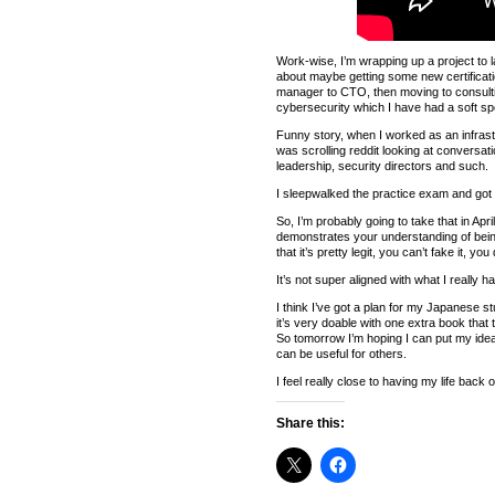
Work-wise, I’m wrapping up a project to la
about maybe getting some new certificatio
manager to CTO, then moving to consulting 
cybersecurity which I have had a soft spo
Funny story, when I worked as an infrast
was scrolling reddit looking at conversati
leadership, security directors and such.
I sleepwalked the practice exam and got 
So, I’m probably going to take that in Apr
demonstrates your understanding of being 
that it’s pretty legit, you can’t fake it, 
It’s not super aligned with what I really h
I think I’ve got a plan for my Japanese s
it’s very doable with one extra book that 
So tomorrow I’m hoping I can put my ideas 
can be useful for others.
I feel really close to having my life back 
Share this: