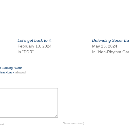
Let’s get back to it.
Defending Super Ea
February 19, 2024
May 25, 2024
In "DDR"
In "Non-Rhythm Ga
m Gaming
,
Work
r
trackback
allowed.
Name
(required)
ail.