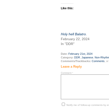
Like this:
Holy hell Balatro.
February 22, 2024
In "DDR"
Date:
February 21st, 2024
Category:
DDR
,
Japanese
,
Non-Rhyth
Comments/Trackbacks:
Comments
, o
Leave a Reply
Comment
*
Notify me of follow-up comments by em