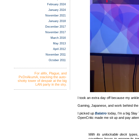
February 2024
January 2024
November 2021
January 2018
December 2017
November 2017
March 2016
May 2013
April 2012
November 2011
October 2011
For aMx, Plague, and
PxDnAkumA, stacking the auto-
shotty tower of despair at the big
LAN party in the sky.
I took an extra day off because my ankle wa
Gaming, Japanese, and work behind the
I picked up
Balatro
today, I’m a big Slay 
OpenCritic made me sit up and pay attent
With its unlockable deck types,
countless hours to engage its tre