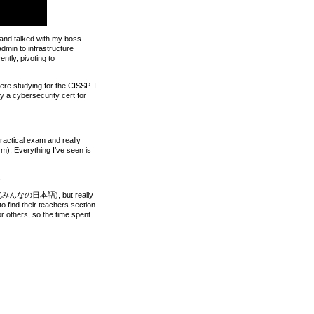
m and talked with my boss
admin to infrastructure
ntly, pivoting to
ere studying for the CISSP. I
ly a cybersecurity cert for
practical exam and really
rm). Everything I’ve seen is
.
e solo (みんなの日本語), but really
o find their teachers section.
or others, so the time spent